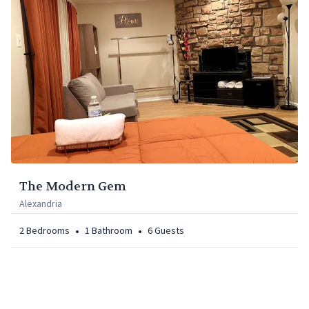
The Modern Gem
Alexandria
•
•
2
Bedrooms
1
Bathroom
6
Guests