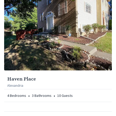
Haven Place
Alexandria
•
•
4
Bedrooms
3
Bathrooms
10
Guests