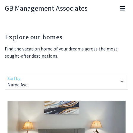
GB Management Associates
Open m
Explore our homes
Find the vacation home of your dreams across the most
sought-after destinations.
Sort by