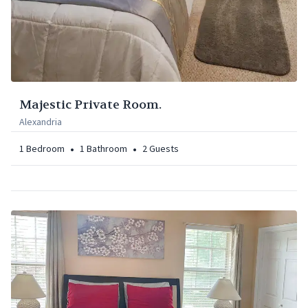
Majestic Private Room.
Alexandria
•
•
1
Bedroom
1
Bathroom
2
Guests