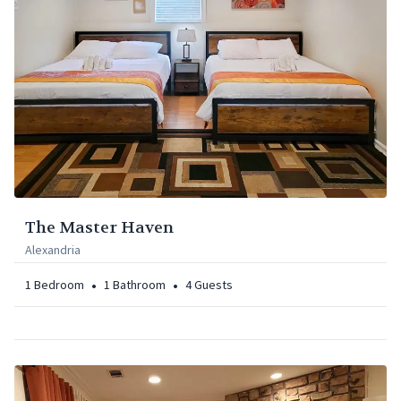
The Master Haven
Alexandria
•
•
1
Bedroom
1
Bathroom
4
Guests