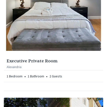
Executive Private Room
Alexandria
•
•
1
Bedroom
1
Bathroom
2
Guests