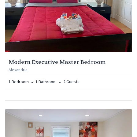
Modern Executive Master Bedroom
Alexandria
•
•
1
Bedroom
1
Bathroom
2
Guests